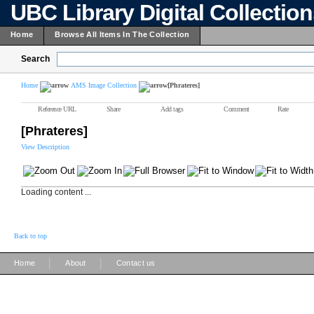
UBC Library Digital Collectio
Home
Browse All Items In The Collection
Search
Home
AMS Image Collection
[Phrateres]
Reference URL
Share
Add tags
Comment
Rate
[Phrateres]
View Description
Loading content ...
Back to top
|
|
Home
About
Contact us