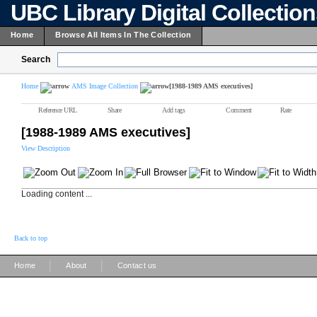
UBC Library Digital Collectio
Home
Browse All Items In The Collection
Search
Home
AMS Image Collection
[1988-1989 AMS executives]
Reference URL
Share
Add tags
Comment
Rate
[1988-1989 AMS executives]
View Description
Loading content ...
Back to top
|
|
Home
About
Contact us