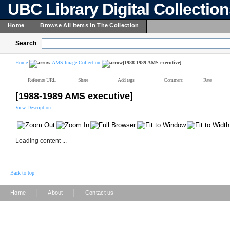
UBC Library Digital Collectio
Home
Browse All Items In The Collection
Search
Home
AMS Image Collection
[1988-1989 AMS executive]
Reference URL
Share
Add tags
Comment
Rate
[1988-1989 AMS executive]
View Description
Loading content ...
Back to top
|
|
Home
About
Contact us