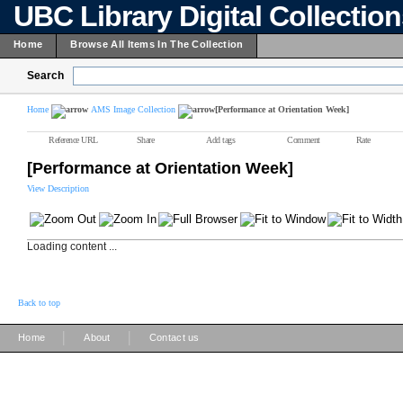
UBC Library Digital Collectio
Home
Browse All Items In The Collection
Search
Home
AMS Image Collection
[Performance at Orientation Week]
Reference URL
Share
Add tags
Comment
Rate
[Performance at Orientation Week]
View Description
Loading content ...
Back to top
|
|
Home
About
Contact us