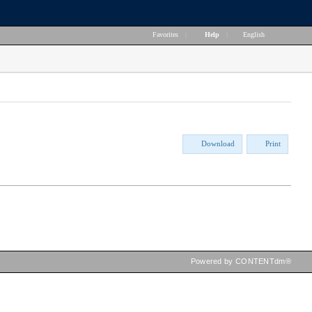
Favorites
|
Help
|
English
Download
Print
Powered by CONTENTdm®