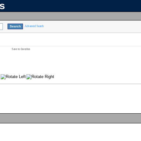
ns
Advanced Search
Save to favorites