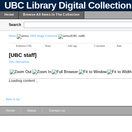
UBC Library Digital Collectio
Home
Browse All Items In The Collection
Search
Home
AMS Image Collection
[UBC staff]
Reference URL
Share
Add tags
Comment
Rate
[UBC staff]
View Description
Loading content ...
Back to top
|
|
Home
About
Contact us