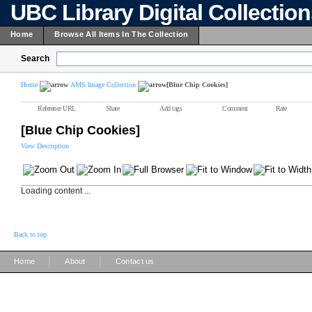
UBC Library Digital Collectio
Home
Browse All Items In The Collection
Search
Home
AMS Image Collection
[Blue Chip Cookies]
Reference URL
Share
Add tags
Comment
Rate
[Blue Chip Cookies]
View Description
Loading content ...
Back to top
|
|
Home
About
Contact us