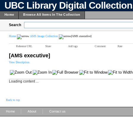
UBC Library Digital Collectio
Home
Browse All Items In The Collection
Search
Home
AMS Image Collection
[AMS executive]
Reference URL
Share
Add tags
Comment
Rate
[AMS executive]
View Description
Loading content ...
Back to top
|
|
Home
About
Contact us