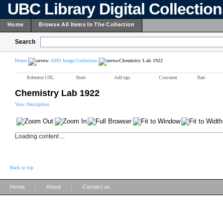
UBC Library Digital Collectio
Home
Browse All Items In The Collection
Search
Home
AMS Image Collection
Chemistry Lab 1922
Reference URL
Share
Add tags
Comment
Rate
Chemistry Lab 1922
View Description
Loading content ...
Back to top
|
|
Home
About
Contact us