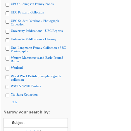
UBCO - Simpson Family Fonds
UBC Postcard Collection
UBC Student Yearbook Photograph
Collection
University Publications - UBC Reports
University Publications - Ubyssey
Uno Langmann Family Collection of BC
Photographs
Western Manuscripts and Early Printed
Books
Westland
World War I British press photograph
collection
WWI & WWII Posters
Yip Sang Collection
Hide
Narrow your search by:
Subject