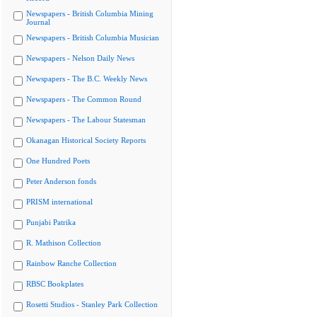
Newspapers - British Columbia Mining
Journal
Newspapers - British Columbia Musician
Newspapers - Nelson Daily News
Newspapers - The B.C. Weekly News
Newspapers - The Common Round
Newspapers - The Labour Statesman
Okanagan Historical Society Reports
One Hundred Poets
Peter Anderson fonds
PRISM international
Punjabi Patrika
R. Mathison Collection
Rainbow Ranche Collection
RBSC Bookplates
Rosetti Studios - Stanley Park Collection