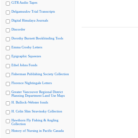
CiTR Audio Tapes
Delgamuukw Trial Transcripts
Digital Himalaya Journals
Discorder
Dorothy Burnett Bookbinding Tools
Emma Crosby Letters
Epigraphic Squeezes
Ethel Johns Fonds
Fisherman Publishing Society Collection
Florence Nightingale Letters
Greater Vancouver Regional District
Planning Department Land Use Maps
H. Bullock-Webster fonds
H. Colin Slim Stravinsky Collection
Hawthorn Fly Fishing & Angling
Collection
History of Nursing in Pacific Canada