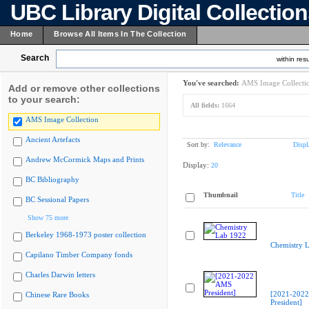
UBC Library Digital Collectio
Home
Browse All Items In The Collection
Search
within resu
You've searched:
AMS Image Collecti
Add or remove other collections
to your search:
All fields:
1664
AMS Image Collection
Ancient Artefacts
Sort by:
Relevance
Displ
Andrew McCormick Maps and Prints
Display:
20
BC Bibliography
Thumbnail
Title
BC Sessional Papers
Show 75 more
Berkeley 1968-1973 poster collection
Chemistry 
Capilano Timber Company fonds
Charles Darwin letters
[2021-202
Chinese Rare Books
President]