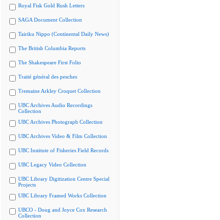
Royal Fisk Gold Rush Letters
SAGA Document Collection
Tairiku Nippo (Continental Daily News)
The British Columbia Reports
The Shakespeare First Folio
Traité général des pesches
Tremaine Arkley Croquet Collection
UBC Archives Audio Recordings
Collection
UBC Archives Photograph Collection
UBC Archives Video & Film Collection
UBC Institute of Fisheries Field Records
UBC Legacy Video Collection
UBC Library Digitization Centre Special
Projects
UBC Library Framed Works Collection
UBCO - Doug and Joyce Cox Research
Collection