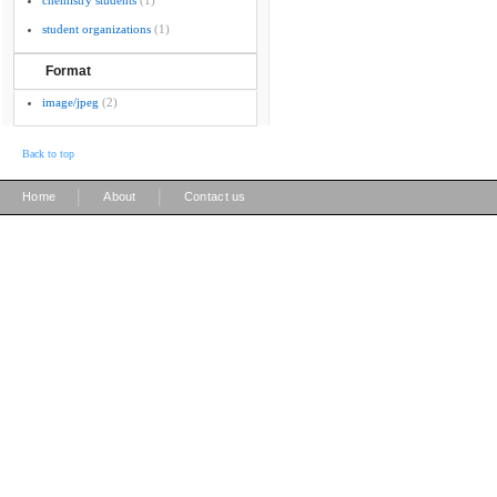
chemistry students
(1)
student organizations
(1)
Format
image/jpeg
(2)
Back to top
|
|
Home
About
Contact us