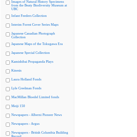
Images of Natural History Specimens
from the Beaty Biodiversity Museum at
UBC
Infant Feeders Collection
Interim Forest Cover Series Maps
Japanese Canadian Photograph
Collection
Japanese Maps of the Tokugawa Era
Japanese Special Collection
Kamishibai Propaganda Plays
Kinesis
Laura Holland Fonds
Lyle Creelman Fonds
MacMillan Bloedel Limited fonds
Meiji 150
Newspapers - Alberni Pioneer News
Newspapers - Argus
Newspapers - British Columbia Building
Record