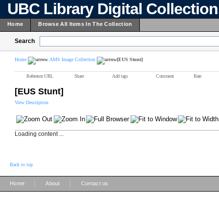
UBC Library Digital Collectio
Home
Browse All Items In The Collection
Search
Home
AMS Image Collection
[EUS Stunt]
Reference URL
Share
Add tags
Comment
Rate
[EUS Stunt]
View Description
Loading content ...
Back to top
|
|
Home
About
Contact us