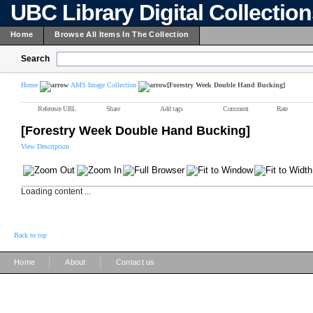
UBC Library Digital Collectio
Home
Browse All Items In The Collection
Search
Home
AMS Image Collection
[Forestry Week Double Hand Bucking]
Reference URL
Share
Add tags
Comment
Rate
[Forestry Week Double Hand Bucking]
View Description
Loading content ...
Back to top
|
|
Home
About
Contact us