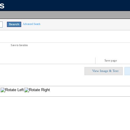
ns
Advanced Search
Save to favorites
Save page
View Image & Text