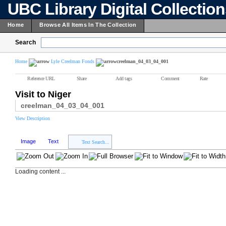
UBC Library Digital Collectio
Home
Browse All Items In The Collection
Search
Home
Lyle Creelman Fonds
creelman_04_03_04_001
Reference URL
Share
Add tags
Comment
Rate
Visit to Niger
creelman_04_03_04_001
View Description
Image
Text
Text Search...
Loading content ...