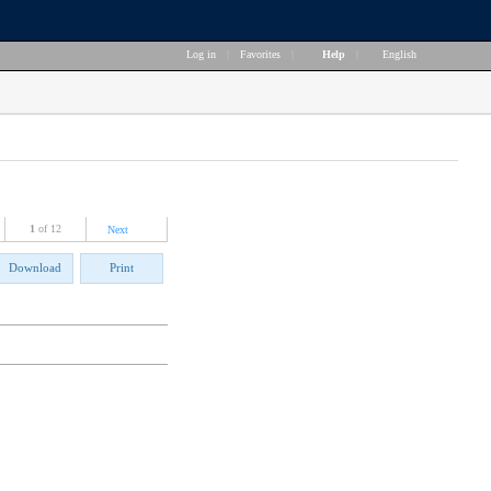
Log in
|
Favorites
|
Help
|
English
1
of 12
Next
Download
Print