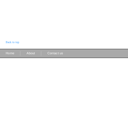
Back to top
|
|
Home
About
Contact us