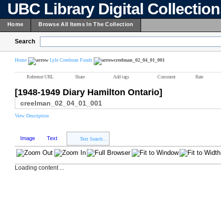
UBC Library Digital Collectio
Home
Browse All Items In The Collection
Search
Home
Lyle Creelman Fonds
creelman_02_04_01_001
Reference URL
Share
Add tags
Comment
Rate
[1948-1949 Diary Hamilton Ontario]
creelman_02_04_01_001
View Description
Image
Text
Text Search...
Loading content ...