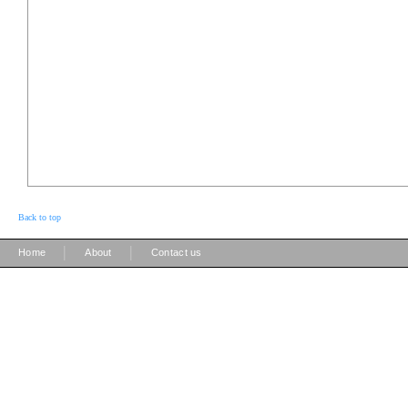
Back to top
|
|
Home
About
Contact us