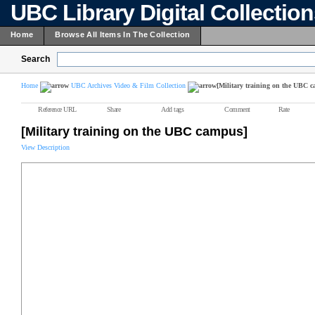
UBC Library Digital Collectio
Home
Browse All Items In The Collection
Search
Home
UBC Archives Video & Film Collection
[Military training on the UBC 
Reference URL
Share
Add tags
Comment
Rate
[Military training on the UBC campus]
View Description