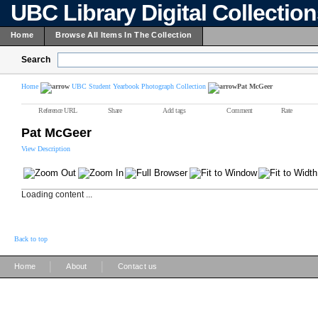
UBC Library Digital Collectio
Home
Browse All Items In The Collection
Search
Home
UBC Student Yearbook Photograph Collection
Pat McGeer
Reference URL
Share
Add tags
Comment
Rate
Pat McGeer
View Description
Loading content ...
Back to top
|
|
Home
About
Contact us