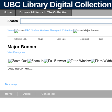
UBC Library Digital Collectio
Home
Browse All Items In The Collection
Search
Home
UBC Student Yearbook Photograph Collection
Major Bonner
Reference URL
Share
Add tags
Comment
Rate
Major Bonner
View Description
Loading content ...
Back to top
|
|
Home
About
Contact us