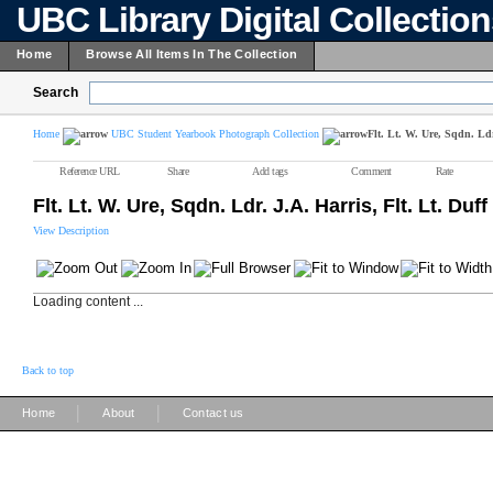
UBC Library Digital Collectio
Home
Browse All Items In The Collection
Search
Home
UBC Student Yearbook Photograph Collection
Flt. Lt. W. Ure, Sqdn. Ldr
Reference URL
Share
Add tags
Comment
Rate
Flt. Lt. W. Ure, Sqdn. Ldr. J.A. Harris, Flt. Lt. Duff
View Description
Loading content ...
Back to top
|
|
Home
About
Contact us