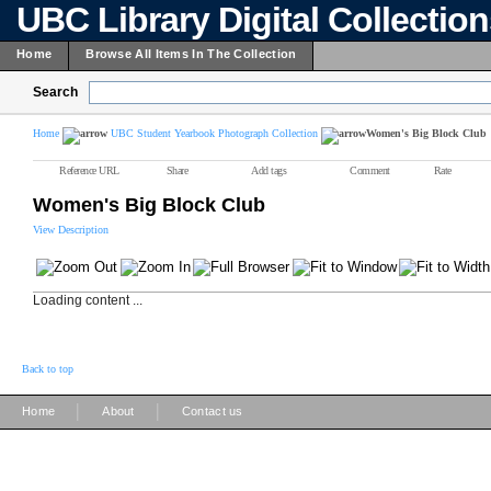
UBC Library Digital Collectio
Home
Browse All Items In The Collection
Search
Home
UBC Student Yearbook Photograph Collection
Women's Big Block Club
Reference URL
Share
Add tags
Comment
Rate
Women's Big Block Club
View Description
Loading content ...
Back to top
|
|
Home
About
Contact us