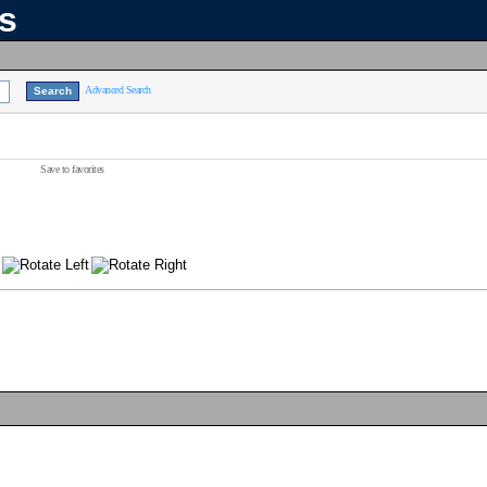
ns
Advanced Search
Save to favorites