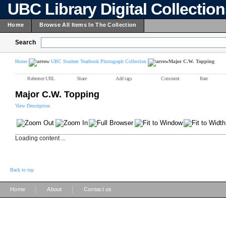
UBC Library Digital Collectio
Home
Browse All Items In The Collection
Search
Home
UBC Student Yearbook Photograph Collection
Major C.W. Topping
Reference URL
Share
Add tags
Comment
Rate
Major C.W. Topping
View Description
Loading content ...
Back to top
|
|
Home
About
Contact us