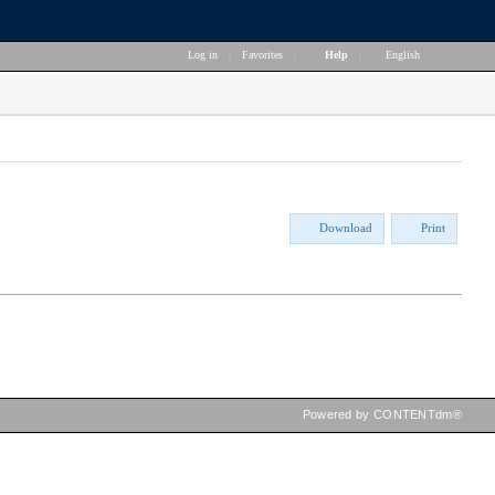
Log in
|
Favorites
|
Help
|
English
Download
Print
Powered by CONTENTdm®