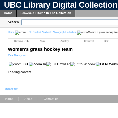
UBC Library Digital Collectio
Home
Browse All Items In The Collection
Search
Home
UBC Student Yearbook Photograph Collection
Women's grass hockey te
Reference URL
Share
Add tags
Comment
Rate
Women's grass hockey team
View Description
Loading content ...
Back to top
|
|
Home
About
Contact us