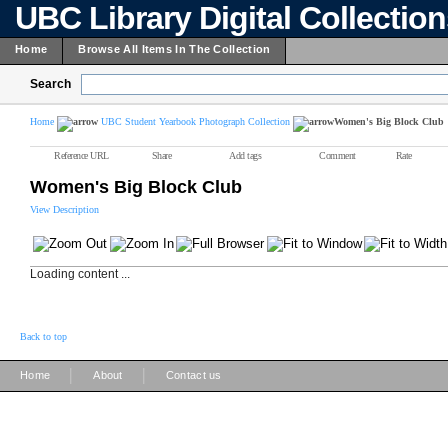
UBC Library Digital Collectio
Home
Browse All Items In The Collection
Search
Home
UBC Student Yearbook Photograph Collection
Women's Big Block Club
Reference URL
Share
Add tags
Comment
Rate
Women's Big Block Club
View Description
Loading content ...
Back to top
|
|
Home
About
Contact us