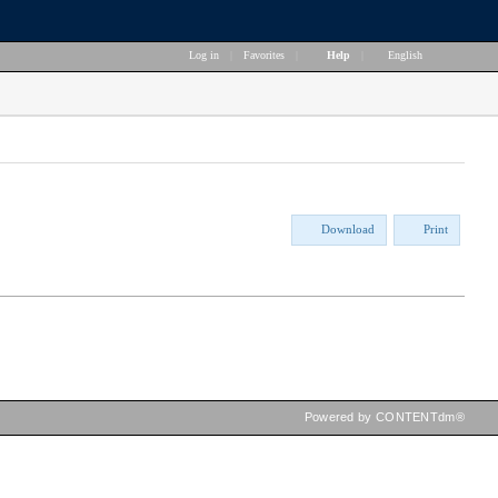
Log in
|
Favorites
|
Help
|
English
Download
Print
Powered by CONTENTdm®