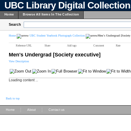
UBC Library Digital Collectio
Home
Browse All Items In The Collection
Search
Home
UBC Student Yearbook Photograph Collection
Men's Undergrad [Society 
Reference URL
Share
Add tags
Comment
Rate
Men's Undergrad [Society executive]
View Description
Loading content ...
Back to top
|
|
Home
About
Contact us