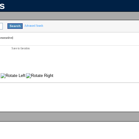
ns
Advanced Search
executive]
Save to favorites