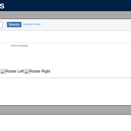
ns
Advanced Search
Save to favorites