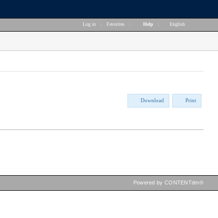
Log in
|
Favorites
|
Help
|
English
Download
Print
Powered by CONTENTdm®