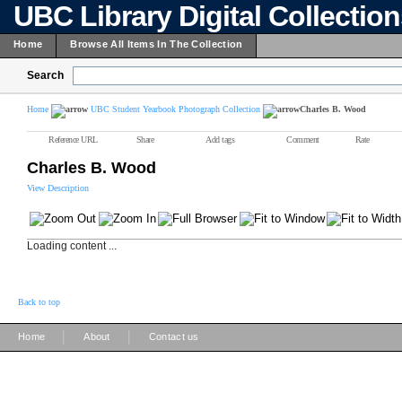
UBC Library Digital Collectio
Home
Browse All Items In The Collection
Search
Home
UBC Student Yearbook Photograph Collection
Charles B. Wood
Reference URL
Share
Add tags
Comment
Rate
Charles B. Wood
View Description
Loading content ...
Back to top
|
|
Home
About
Contact us