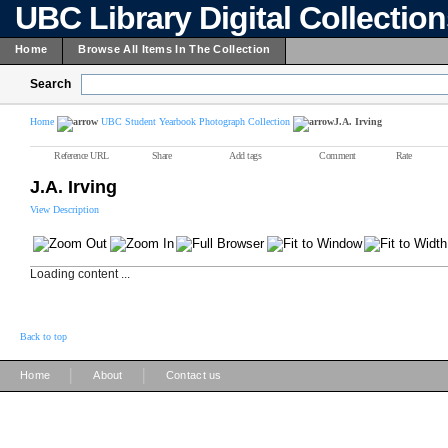
UBC Library Digital Collectio
Home
Browse All Items In The Collection
Search
Home
UBC Student Yearbook Photograph Collection
J.A. Irving
Reference URL
Share
Add tags
Comment
Rate
J.A. Irving
View Description
Loading content ...
Back to top
|
|
Home
About
Contact us