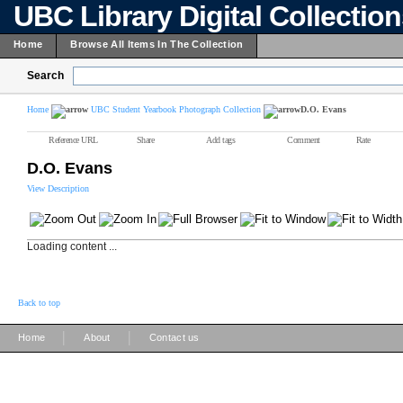
UBC Library Digital Collectio
Home
Browse All Items In The Collection
Search
Home
UBC Student Yearbook Photograph Collection
D.O. Evans
Reference URL
Share
Add tags
Comment
Rate
D.O. Evans
View Description
Loading content ...
Back to top
|
|
Home
About
Contact us