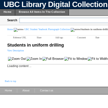
UBC Library Digital Collectio
Home
Browse All Items In The Collection
Search
Home
UBC Student Yearbook Photograph Collection
Students in uniform drill
Reference URL
Share
Add tags
Comment
Rate
Students in uniform drilling
View Description
Loading content ...
Back to top
|
|
Home
About
Contact us