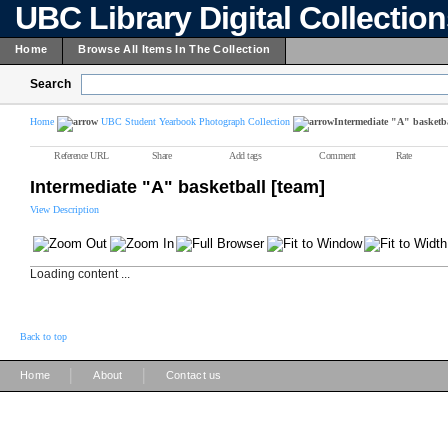
UBC Library Digital Collectio
Home
Browse All Items In The Collection
Search
Home
UBC Student Yearbook Photograph Collection
Intermediate "A" basketba
Reference URL
Share
Add tags
Comment
Rate
Intermediate "A" basketball [team]
View Description
Loading content ...
Back to top
|
|
Home
About
Contact us