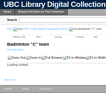
UBC Library Digital Collectio
Home
Browse All Items In The Collection
Search
Home
UBC Student Yearbook Photograph Collection
Badminton "C" team
Reference URL
Share
Add tags
Comment
Rate
Badminton "C" team
View Description
Loading content ...
Back to top
|
|
Home
About
Contact us