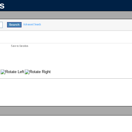
ns
Advanced Search
Save to favorites