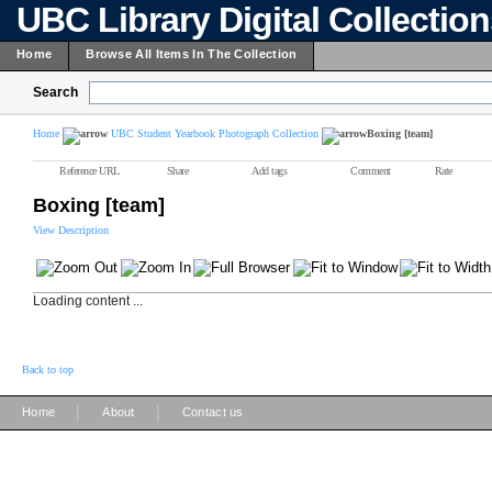
UBC Library Digital Collectio
Home
Browse All Items In The Collection
Search
Home
UBC Student Yearbook Photograph Collection
Boxing [team]
Reference URL
Share
Add tags
Comment
Rate
Boxing [team]
View Description
Loading content ...
Back to top
|
|
Home
About
Contact us