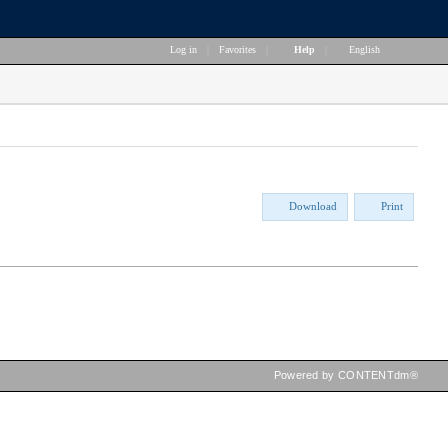
Log in
|
Favorites
|
Help
|
English
Download
Print
Powered by CONTENTdm®