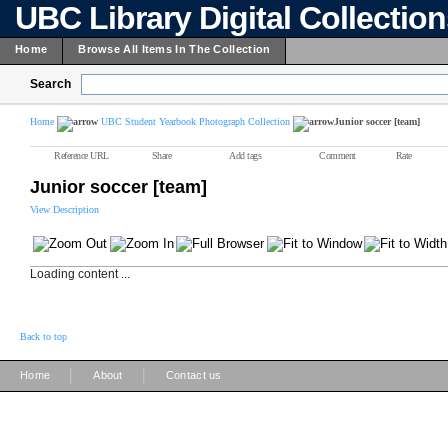
UBC Library Digital Collectio
Home
Browse All Items In The Collection
Search
Home
UBC Student Yearbook Photograph Collection
Junior soccer [team]
Reference URL
Share
Add tags
Comment
Rate
Junior soccer [team]
View Description
Loading content ...
Back to top
|
|
Home
About
Contact us