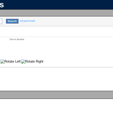
ns
Advanced Search
Save to favorites