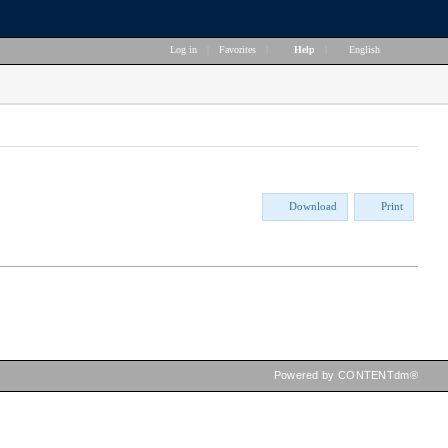
Log in
|
Favorites
|
Help
|
English
Download
Print
Powered by CONTENTdm®