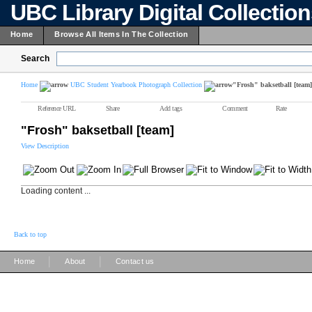
UBC Library Digital Collectio
Home
Browse All Items In The Collection
Search
Home
UBC Student Yearbook Photograph Collection
"Frosh" baksetball [team]
Reference URL
Share
Add tags
Comment
Rate
"Frosh" baksetball [team]
View Description
Loading content ...
Back to top
|
|
Home
About
Contact us