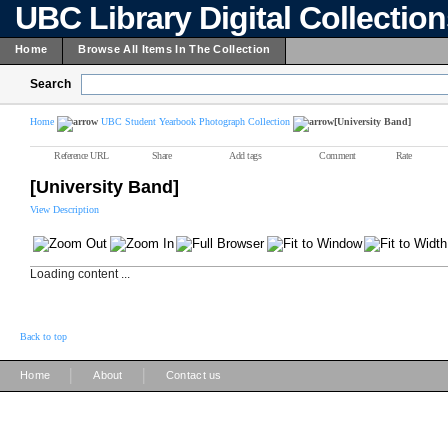
UBC Library Digital Collectio
Home
Browse All Items In The Collection
Search
Home
UBC Student Yearbook Photograph Collection
[University Band]
Reference URL
Share
Add tags
Comment
Rate
[University Band]
View Description
Loading content ...
Back to top
|
|
Home
About
Contact us