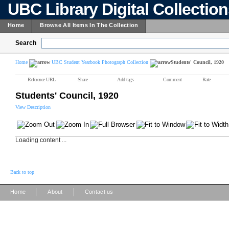
UBC Library Digital Collectio
Home
Browse All Items In The Collection
Search
Home
UBC Student Yearbook Photograph Collection
Students' Council, 1920
Reference URL
Share
Add tags
Comment
Rate
Students' Council, 1920
View Description
Loading content ...
Back to top
|
|
Home
About
Contact us