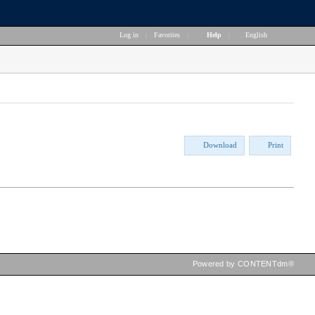
Log in
|
Favorites
|
Help
|
English
Download
Print
Powered by CONTENTdm®