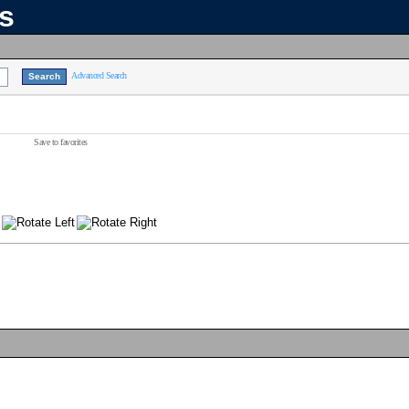
ns
Advanced Search
Save to favorites