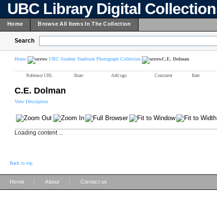
UBC Library Digital Collectio
Home
Browse All Items In The Collection
Search
Home
UBC Student Yearbook Photograph Collection
C.E. Dolman
Reference URL
Share
Add tags
Comment
Rate
C.E. Dolman
View Description
Loading content ...
Back to top
|
|
Home
About
Contact us