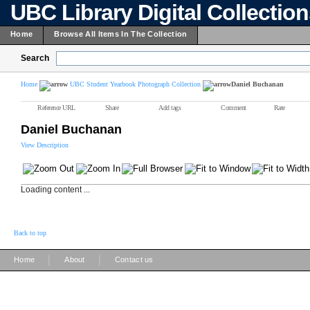
UBC Library Digital Collectio
Home
Browse All Items In The Collection
Search
Home
UBC Student Yearbook Photograph Collection
Daniel Buchanan
Reference URL
Share
Add tags
Comment
Rate
Daniel Buchanan
View Description
Loading content ...
Back to top
|
|
Home
About
Contact us