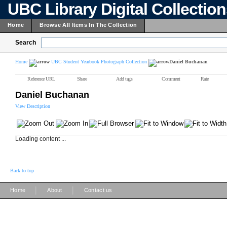
UBC Library Digital Collectio
Home
Browse All Items In The Collection
Search
Home
UBC Student Yearbook Photograph Collection
Daniel Buchanan
Reference URL
Share
Add tags
Comment
Rate
Daniel Buchanan
View Description
Loading content ...
Back to top
|
|
Home
About
Contact us