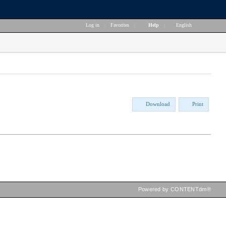
Log in
|
Favorites
|
Help
|
English
Download
Print
Powered by CONTENTdm®