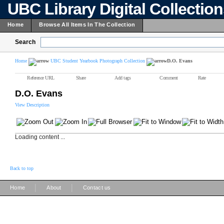
UBC Library Digital Collectio
Home
Browse All Items In The Collection
Search
Home
UBC Student Yearbook Photograph Collection
D.O. Evans
Reference URL
Share
Add tags
Comment
Rate
D.O. Evans
View Description
Loading content ...
Back to top
|
|
Home
About
Contact us