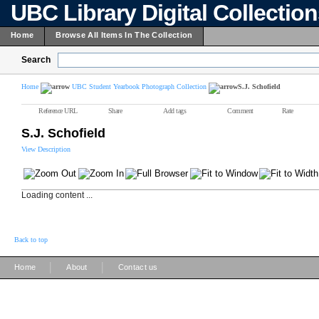
UBC Library Digital Collectio
Home
Browse All Items In The Collection
Search
Home
UBC Student Yearbook Photograph Collection
S.J. Schofield
Reference URL
Share
Add tags
Comment
Rate
S.J. Schofield
View Description
Loading content ...
Back to top
|
|
Home
About
Contact us