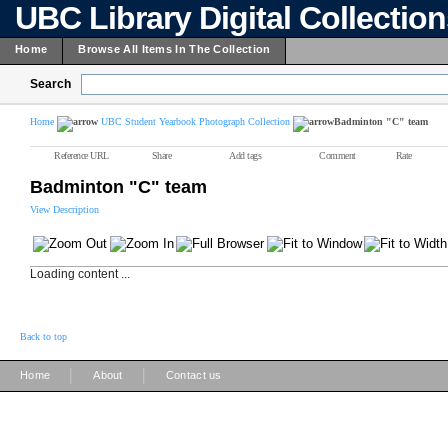
UBC Library Digital Collectio
Home
Browse All Items In The Collection
Search
Home
UBC Student Yearbook Photograph Collection
Badminton "C" team
Reference URL
Share
Add tags
Comment
Rate
Badminton "C" team
View Description
Loading content ...
Back to top
|
|
Home
About
Contact us