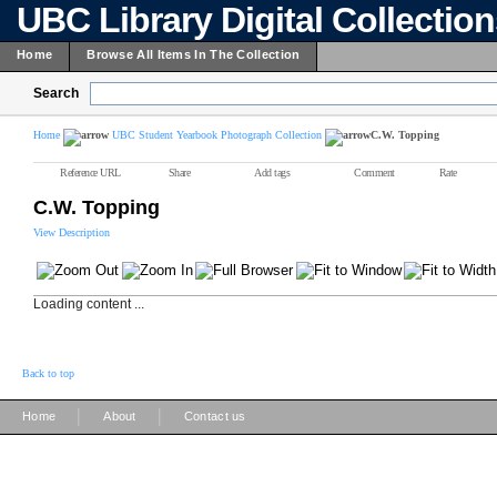
UBC Library Digital Collectio
Home
Browse All Items In The Collection
Search
Home
UBC Student Yearbook Photograph Collection
C.W. Topping
Reference URL
Share
Add tags
Comment
Rate
C.W. Topping
View Description
Loading content ...
Back to top
|
|
Home
About
Contact us