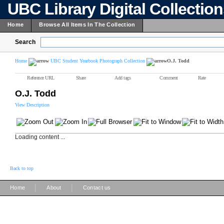
UBC Library Digital Collectio
Home
Browse All Items In The Collection
Search
Home
UBC Student Yearbook Photograph Collection
O.J. Todd
Reference URL
Share
Add tags
Comment
Rate
O.J. Todd
View Description
Loading content ...
Back to top
|
|
Home
About
Contact us