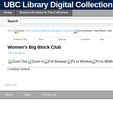
UBC Library Digital Collectio
Home
Browse All Items In The Collection
Search
Home
UBC Student Yearbook Photograph Collection
Women's Big Block Club
Reference URL
Share
Add tags
Comment
Rate
Women's Big Block Club
View Description
Loading content ...
Back to top
|
|
Home
About
Contact us