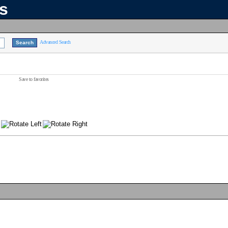
ns
Advanced Search
Save to favorites