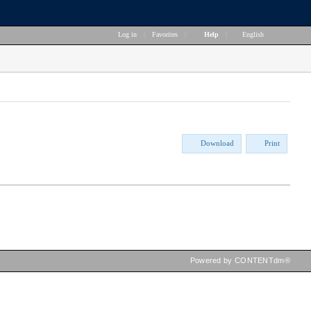
Log in
|
Favorites
|
Help
|
English
Download
Print
Powered by CONTENTdm®