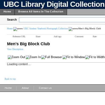
UBC Library Digital Collectio
Home
Browse All Items In The Collection
Search
Home
UBC Student Yearbook Photograph Collection
Men's Big Block Club
Reference URL
Share
Add tags
Comment
Rate
Men's Big Block Club
View Description
Loading content ...
Back to top
|
|
Home
About
Contact us