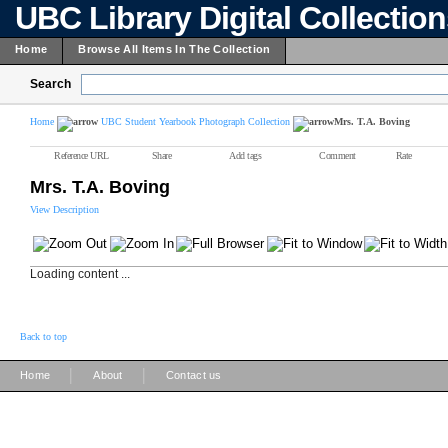
UBC Library Digital Collectio
Home
Browse All Items In The Collection
Search
Home
UBC Student Yearbook Photograph Collection
Mrs. T.A. Boving
Reference URL
Share
Add tags
Comment
Rate
Mrs. T.A. Boving
View Description
Loading content ...
Back to top
|
|
Home
About
Contact us