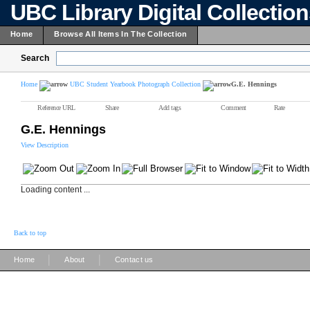
UBC Library Digital Collectio
Home
Browse All Items In The Collection
Search
Home
UBC Student Yearbook Photograph Collection
G.E. Hennings
Reference URL
Share
Add tags
Comment
Rate
G.E. Hennings
View Description
Loading content ...
Back to top
|
|
Home
About
Contact us