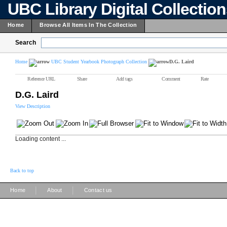
UBC Library Digital Collectio
Home
Browse All Items In The Collection
Search
Home
UBC Student Yearbook Photograph Collection
D.G. Laird
Reference URL
Share
Add tags
Comment
Rate
D.G. Laird
View Description
Loading content ...
Back to top
|
|
Home
About
Contact us