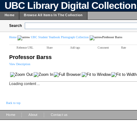
UBC Library Digital Collectio
Home
Browse All Items In The Collection
Search
Home
UBC Student Yearbook Photograph Collection
Professor Barss
Reference URL
Share
Add tags
Comment
Rate
Professor Barss
View Description
Loading content ...
Back to top
|
|
Home
About
Contact us