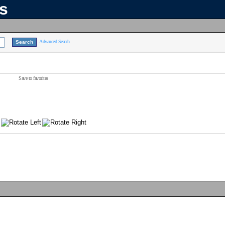
ns
Advanced Search
Save to favorites