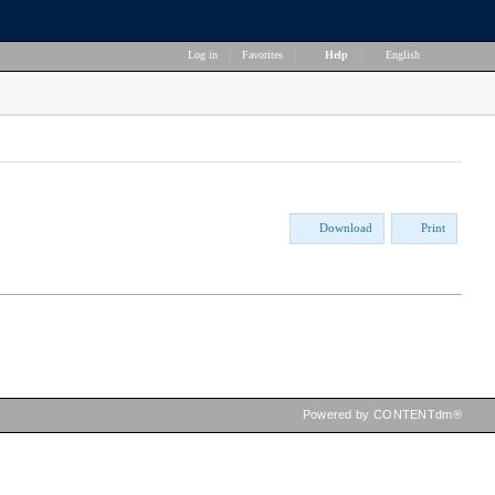
Log in
|
Favorites
|
Help
|
English
Download
Print
Powered by CONTENTdm®