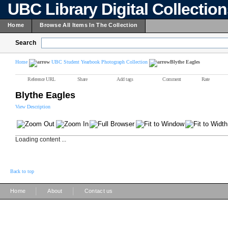
UBC Library Digital Collectio
Home
Browse All Items In The Collection
Search
Home
UBC Student Yearbook Photograph Collection
Blythe Eagles
Reference URL
Share
Add tags
Comment
Rate
Blythe Eagles
View Description
Loading content ...
Back to top
|
|
Home
About
Contact us