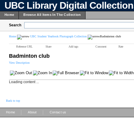
UBC Library Digital Collectio
Home
Browse All Items In The Collection
Search
Home
UBC Student Yearbook Photograph Collection
Badminton club
Reference URL
Share
Add tags
Comment
Rate
Badminton club
View Description
Loading content ...
Back to top
|
|
Home
About
Contact us