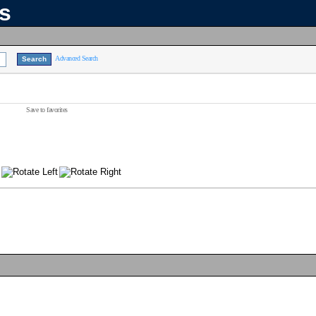
ns
Advanced Search
Save to favorites