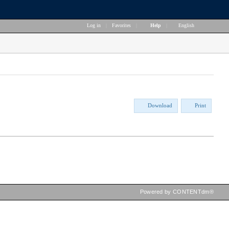
Log in
|
Favorites
|
Help
|
English
Download
Print
Powered by CONTENTdm®