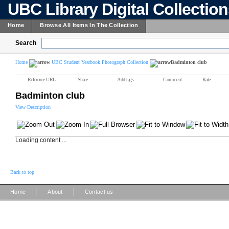
UBC Library Digital Collectio
Home
Browse All Items In The Collection
Search
Home
UBC Student Yearbook Photograph Collection
Badminton club
Reference URL
Share
Add tags
Comment
Rate
Badminton club
View Description
Loading content ...
Back to top
|
|
Home
About
Contact us